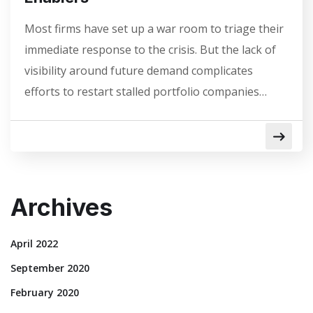
Most firms have set up a war room to triage their
immediate response to the crisis. But the lack of
visibility around future demand complicates
efforts to restart stalled portfolio companies…
Archives
April 2022
September 2020
February 2020