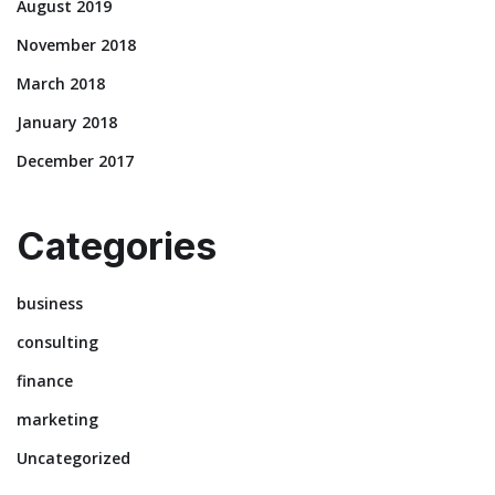
August 2019
November 2018
March 2018
January 2018
December 2017
Categories
business
consulting
finance
marketing
Uncategorized