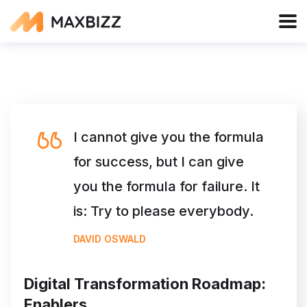
I cannot give you the formula
for success, but I can give
you the formula for failure. It
is: Try to please everybody.
DAVID OSWALD
Digital Transformation Roadmap:
Enablers