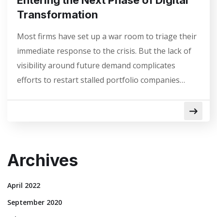
Transformation
Most firms have set up a war room to triage their
immediate response to the crisis. But the lack of
visibility around future demand complicates
efforts to restart stalled portfolio companies…
Archives
April 2022
September 2020