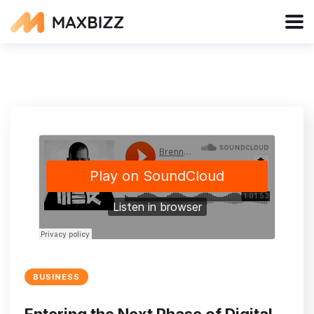
BUSINESS
Entering the Next Phase of Digital