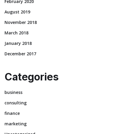
February 2020
August 2019
November 2018
March 2018
January 2018
December 2017
Categories
business
consulting
finance
marketing