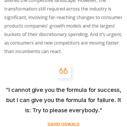
altered the competitive landscape. However, the
transformation still required across the industry is
significant, involving far-reaching changes to consumer
products companies’ growth models and the largest
buckets of their discretionary spending. And it’s urgent,
as consumers and new competitors are moving faster
than incumbents can react.
“I cannot give you the formula for success,
but I can give you the formula for failure. It
is: Try to please everybody.”
DAVID OSWALD