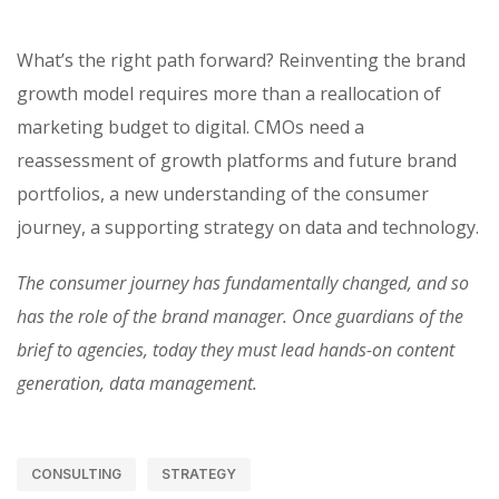
What’s the right path forward? Reinventing the brand
growth model requires more than a reallocation of
marketing budget to digital. CMOs need a
reassessment of growth platforms and future brand
portfolios, a new understanding of the consumer
journey, a supporting strategy on data and technology.
The consumer journey has fundamentally changed, and so
has the role of the brand manager. Once guardians of the
brief to agencies, today they must lead hands-on content
generation, data management.
CONSULTING
STRATEGY