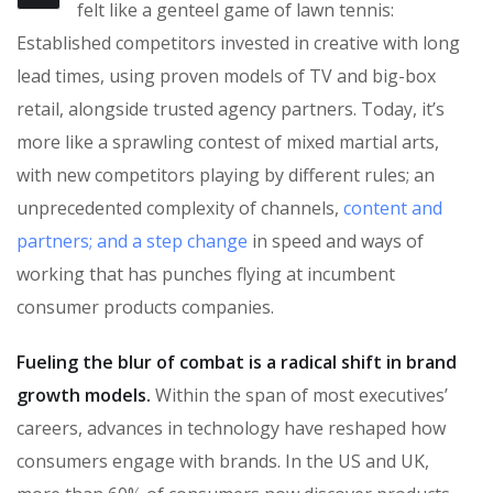
felt like a genteel game of lawn tennis:
Established competitors invested in creative with long
lead times, using proven models of TV and big-box
retail, alongside trusted agency partners. Today, it’s
more like a sprawling contest of mixed martial arts,
with new competitors playing by different rules; an
unprecedented complexity of channels,
content and
partners; and a step change
in speed and ways of
working that has punches flying at incumbent
consumer products companies.
Fueling the blur of combat is a radical shift in brand
growth models.
Within the span of most executives’
careers, advances in technology have reshaped how
consumers engage with brands. In the US and UK,