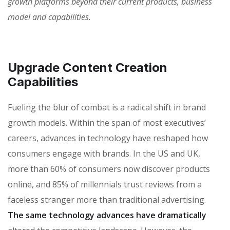
growth platforms beyond their current products, business
model and capabilities.
Upgrade Content Creation
Capabilities
Fueling the blur of combat is a radical shift in brand
growth models. Within the span of most executives’
careers, advances in technology have reshaped how
consumers engage with brands. In the US and UK,
more than 60% of consumers now discover products
online, and 85% of millennials trust reviews from a
faceless stranger more than traditional advertising.
The same technology advances have dramatically